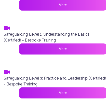
More
Safeguarding Level 1: Understanding the Basics
(Certified) - Bespoke Training
More
Safeguarding Level 3: Practice and Leadership (Certified)
- Bespoke Training
More