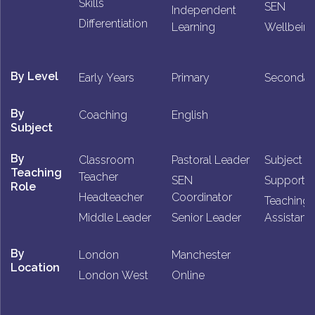
Skills
SEN
Independent
Differentiation
Learning
Wellbein
By Level
Early Years
Primary
Secondar
By
Coaching
English
Subject
By
Classroom
Pastoral Leader
Subject L
Teaching
Teacher
SEN
Support St
Role
Headteacher
Coordinator
Teaching
Middle Leader
Senior Leader
Assistant
By
London
Manchester
Location
London West
Online