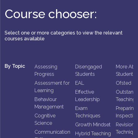
Course chooser:
Select one or more categories to view the relevant
courses available
By Topic
Assessing
Disengaged
More Abl
Progress
Students
Students
Assessment for
EAL
Ofsted
Learning
Effective
Outstand
Behaviour
Leadership
Teaching
Management
Exam
Preparing 
Cognitive
Techniques
Inspectio
Science
Growth Mindset
Revision
Communication
Techniqu
Hybrid Teaching