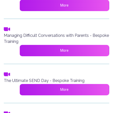
More
Managing Difficult Conversations with Parents - Bespoke
Training
More
The Ultimate SEND Day - Bespoke Training
More