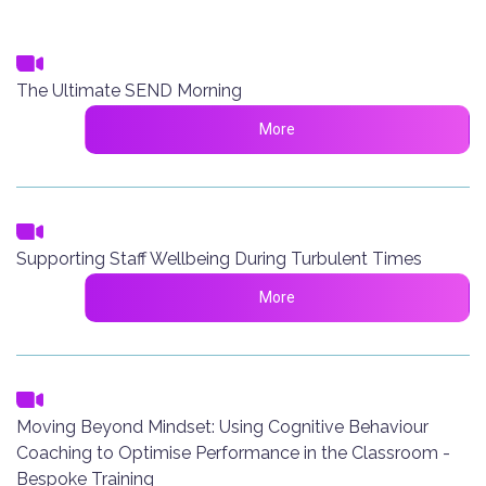
The Ultimate SEND Morning
More
Supporting Staff Wellbeing During Turbulent Times
More
Moving Beyond Mindset: Using Cognitive Behaviour
Coaching to Optimise Performance in the Classroom -
Bespoke Training