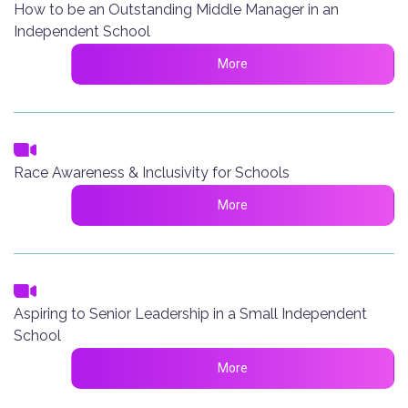
How to be an Outstanding Middle Manager in an
Independent School
More
Race Awareness & Inclusivity for Schools
More
Aspiring to Senior Leadership in a Small Independent
School
More