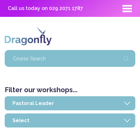
Call us today on
029 2071 1787
Filter our workshops...