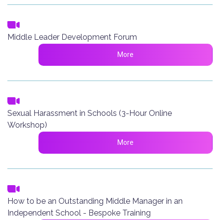
Middle Leader Development Forum
More
Sexual Harassment in Schools (3-Hour Online
Workshop)
More
How to be an Outstanding Middle Manager in an
Independent School - Bespoke Training