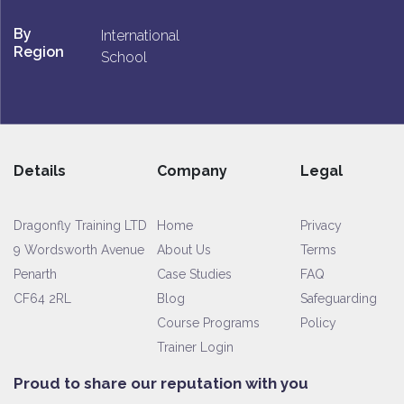
By
International
Region
School
Details
Company
Legal
Dragonfly Training LTD
Home
Privacy
9 Wordsworth Avenue
About Us
Terms
Penarth
Case Studies
FAQ
CF64 2RL
Blog
Safeguarding
Course Programs
Policy
Trainer Login
Proud to share our reputation with you