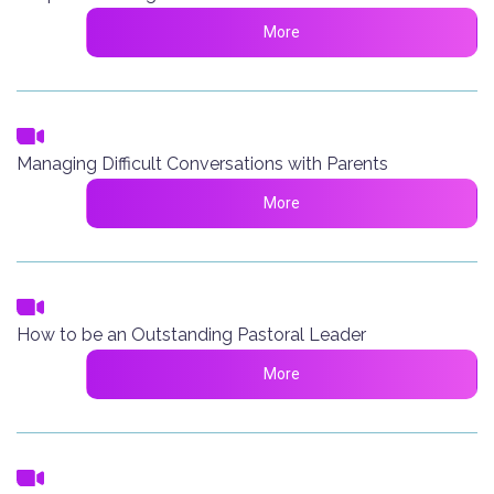
More
Managing Difficult Conversations with Parents
More
How to be an Outstanding Pastoral Leader
More