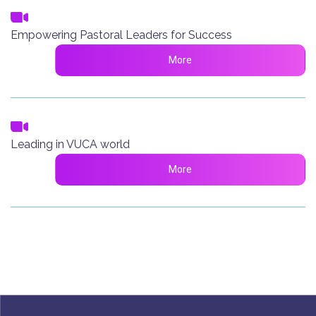
Empowering Pastoral Leaders for Success
More
Leading in VUCA world
More