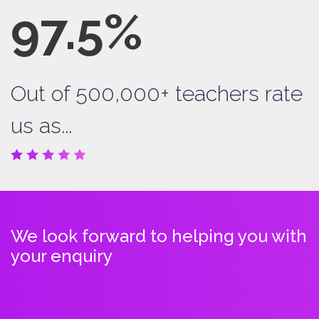
97.5%
Out of 500,000+ teachers rate
us as...
We look forward to helping you with
your enquiry