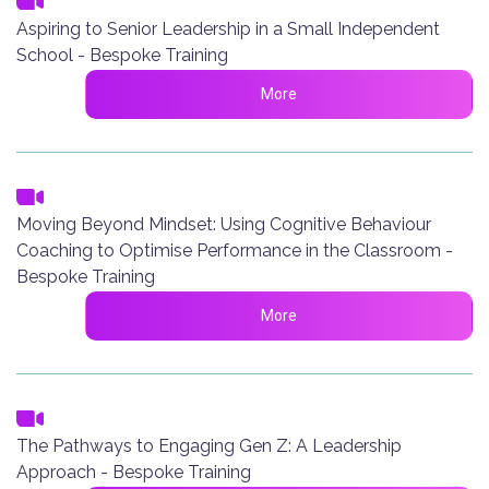
Aspiring to Senior Leadership in a Small Independent
School - Bespoke Training
More
Moving Beyond Mindset: Using Cognitive Behaviour
Coaching to Optimise Performance in the Classroom -
Bespoke Training
More
The Pathways to Engaging Gen Z: A Leadership
Approach - Bespoke Training