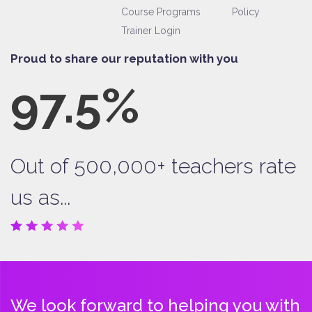
Course Programs
Policy
Trainer Login
Proud to share our reputation with you
97.5%
Out of 500,000+ teachers rate
us as...
We look forward to helping you with