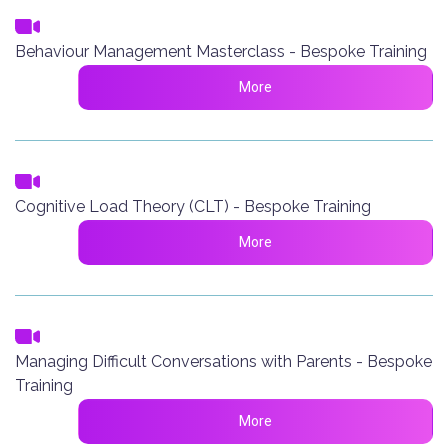
Behaviour Management Masterclass - Bespoke Training
More
Cognitive Load Theory (CLT) - Bespoke Training
More
Managing Difficult Conversations with Parents - Bespoke
Training
More