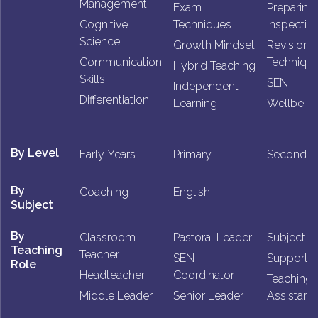
Management
Exam
Preparing 
Cognitive
Techniques
Inspectio
Science
Growth Mindset
Revision
Communication
Techniqu
Hybrid Teaching
Skills
SEN
Independent
Differentiation
Learning
Wellbein
By Level
Early Years
Primary
Secondar
By
Coaching
English
Subject
By
Classroom
Pastoral Leader
Subject L
Teaching
Teacher
SEN
Support St
Role
Headteacher
Coordinator
Teaching
Middle Leader
Senior Leader
Assistant