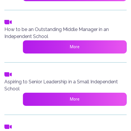
How to be an Outstanding Middle Manager in an
Independent School
More
Aspiring to Senior Leadership in a Small Independent
School
More