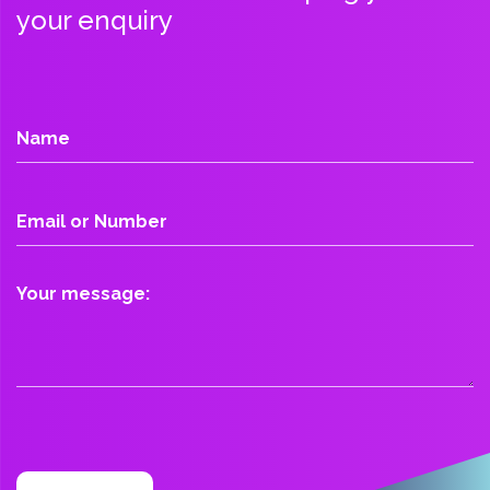
your enquiry