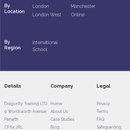
By
London
Manchester
Location
London West
Online
By
International
Region
School
Details
Company
Legal
Dragonfly Training LTD
Home
Privacy
9 Wordsworth Avenue
About Us
Terms
Penarth
Case Studies
FAQ
CF64 2RL
Blog
Safeguarding