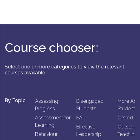
Course chooser:
Select one or more categories to view the relevant
courses available
By Topic
Assessing
Disengaged
More Abl
Progress
Students
Students
Assessment for
EAL
Ofsted
Learning
Effective
Outstand
Behaviour
Leadership
Teaching