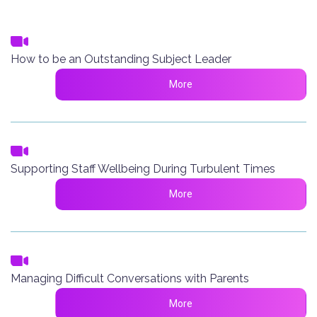
How to be an Outstanding Subject Leader
More
Supporting Staff Wellbeing During Turbulent Times
More
Managing Difficult Conversations with Parents
More