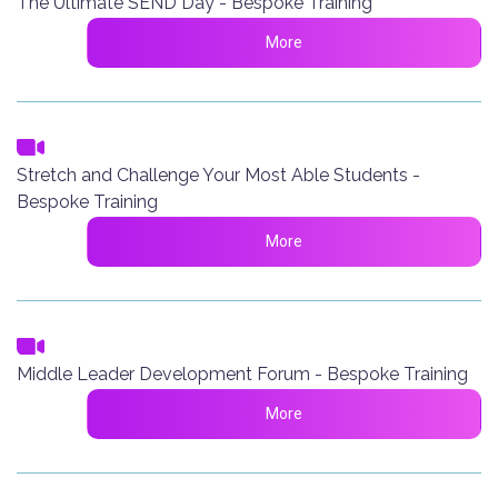
The Ultimate SEND Day - Bespoke Training
More
Stretch and Challenge Your Most Able Students -
Bespoke Training
More
Middle Leader Development Forum - Bespoke Training
More