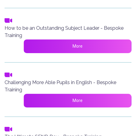
How to be an Outstanding Subject Leader - Bespoke
Training
More
Challenging More Able Pupils in English - Bespoke
Training
More