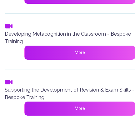
Developing Metacognition in the Classroom - Bespoke
Training
More
Supporting the Development of Revision & Exam Skills -
Bespoke Training
More