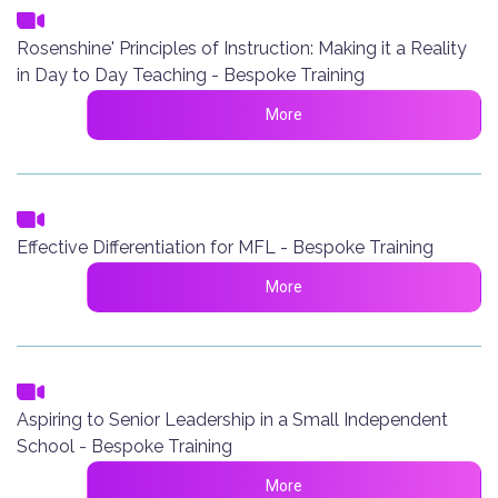
Rosenshine' Principles of Instruction: Making it a Reality
in Day to Day Teaching - Bespoke Training
More
Effective Differentiation for MFL - Bespoke Training
More
Aspiring to Senior Leadership in a Small Independent
School - Bespoke Training
More