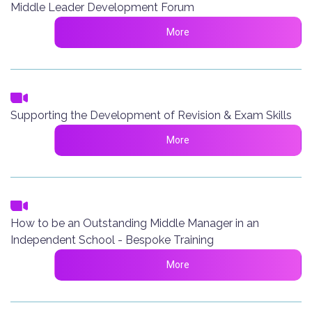
Middle Leader Development Forum
More
Supporting the Development of Revision & Exam Skills
More
How to be an Outstanding Middle Manager in an
Independent School - Bespoke Training
More