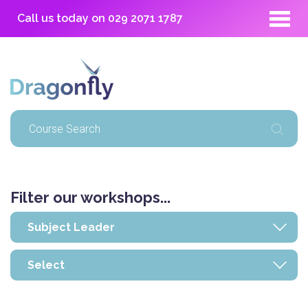
Call us today on
029 2071 1787
Filter our workshops...